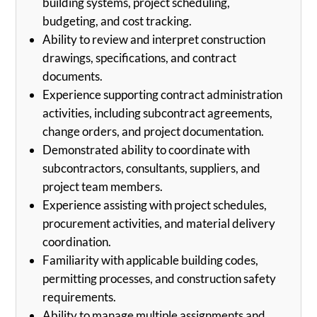
building systems, project scheduling,
budgeting, and cost tracking.
Ability to review and interpret construction
drawings, specifications, and contract
documents.
Experience supporting contract administration
activities, including subcontract agreements,
change orders, and project documentation.
Demonstrated ability to coordinate with
subcontractors, consultants, suppliers, and
project team members.
Experience assisting with project schedules,
procurement activities, and material delivery
coordination.
Familiarity with applicable building codes,
permitting processes, and construction safety
requirements.
Ability to manage multiple assignments and