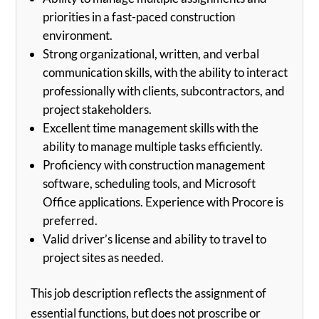
priorities in a fast-paced construction
environment.
Strong organizational, written, and verbal
communication skills, with the ability to interact
professionally with clients, subcontractors, and
project stakeholders.
Excellent time management skills with the
ability to manage multiple tasks efficiently.
Proficiency with construction management
software, scheduling tools, and Microsoft
Office applications. Experience with Procore is
preferred.
Valid driver’s license and ability to travel to
project sites as needed.
This job description reflects the assignment of
essential functions, but does not proscribe or