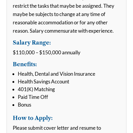
restrict the tasks that maybe be assigned. They
maybe be subjects to change at any time of
reasonable accommodation or for any other
reason. Salary commensurate with experience.
Salary Range:
$110,000 – $150,000 annually
Benefits:
Health, Dental and Vision Insurance
Health Savings Account
401(K) Matching
Paid Time Off
Bonus
How to Apply:
Please submit cover letter and resume to