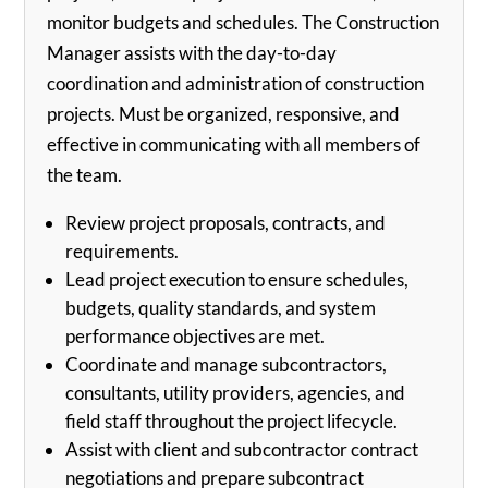
monitor budgets and schedules. The Construction
Manager assists with the day-to-day
coordination and administration of construction
projects. Must be organized, responsive, and
effective in communicating with all members of
the team.
Review project proposals, contracts, and
requirements.
Lead project execution to ensure schedules,
budgets, quality standards, and system
performance objectives are met.
Coordinate and manage subcontractors,
consultants, utility providers, agencies, and
field staff throughout the project lifecycle.
Assist with client and subcontractor contract
negotiations and prepare subcontract