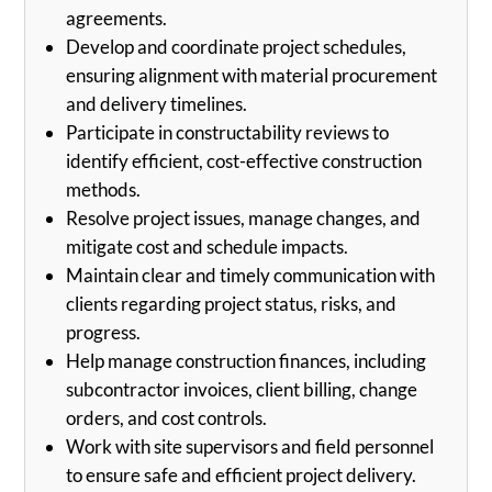
agreements.
Develop and coordinate project schedules,
ensuring alignment with material procurement
and delivery timelines.
Participate in constructability reviews to
identify efficient, cost-effective construction
methods.
Resolve project issues, manage changes, and
mitigate cost and schedule impacts.
Maintain clear and timely communication with
clients regarding project status, risks, and
progress.
Help manage construction finances, including
subcontractor invoices, client billing, change
orders, and cost controls.
Work with site supervisors and field personnel
to ensure safe and efficient project delivery.