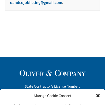
oandcojoblisting@gmail.com
.
State Contractor’s License Number:
276682
Manage Cookie Consent
1445-A South 50th Street