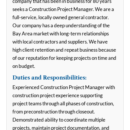
company that has been in business for 80 years
seeks a Construction Project Manager. We are a
full-service, locally owned general contractor.
Our company has a deep understanding of the
Bay Area market with long-term relationships
with local contractors and suppliers. We have
high client retention and repeat business because
of our reputation for keeping projects on time and
on budget.
Duties and Responsibilities:
Experienced Construction Project Manager with
construction project experience supporting
project teams through all phases of construction,
from preconstruction through closeout.
Demonstrated ability to coordinate multiple
projects, maintain project documentation, and