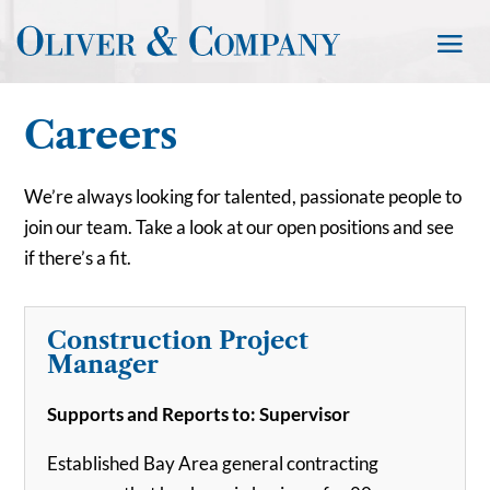
Careers
We’re always looking for talented, passionate people to
join our team. Take a look at our open positions and see
if there’s a fit.
Construction Project
Manager
Supports and Reports to: Supervisor
Established Bay Area general contracting