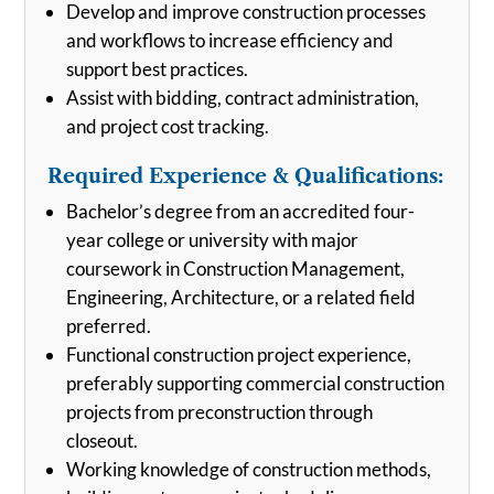
Develop and improve construction processes
and workflows to increase efficiency and
support best practices.
Assist with bidding, contract administration,
and project cost tracking.
Required Experience & Qualifications:
Bachelor’s degree from an accredited four-
year college or university with major
coursework in Construction Management,
Engineering, Architecture, or a related field
preferred.
Functional construction project experience,
preferably supporting commercial construction
projects from preconstruction through
closeout.
Working knowledge of construction methods,