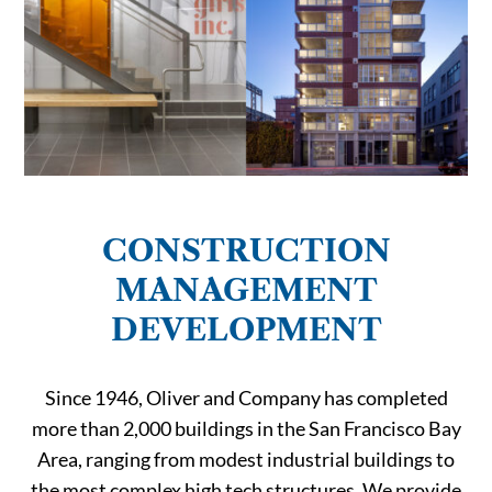
CONSTRUCTION
MANAGEMENT
DEVELOPMENT
Since 1946, Oliver and Company has completed
more than 2,000 buildings in the San Francisco Bay
Area, ranging from modest industrial buildings to
the most complex high tech structures. We provide