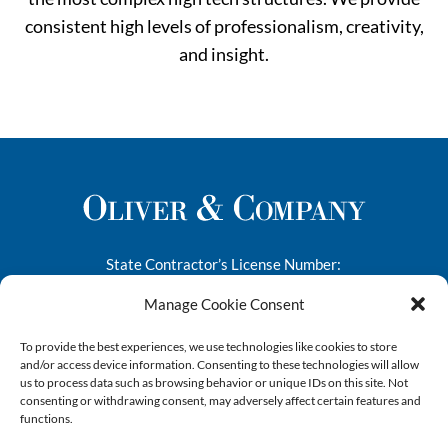
consistent high levels of professionalism, creativity,
and insight.
State Contractor’s License Number:
276682
Manage Cookie Consent
1445-A South 50th Street
To provide the best experiences, we use technologies like cookies to store
Richmond, CA 94804
and/or access device information. Consenting to these technologies will allow
us to process data such as browsing behavior or unique IDs on this site. Not
Phone:
(510) 412-9090
consenting or withdrawing consent, may adversely affect certain features and
Email:
info@oliverandco.net
functions.