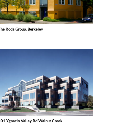
The Roda Group, Berkeley
101 Ygnacio Valley Rd Walnut Creek