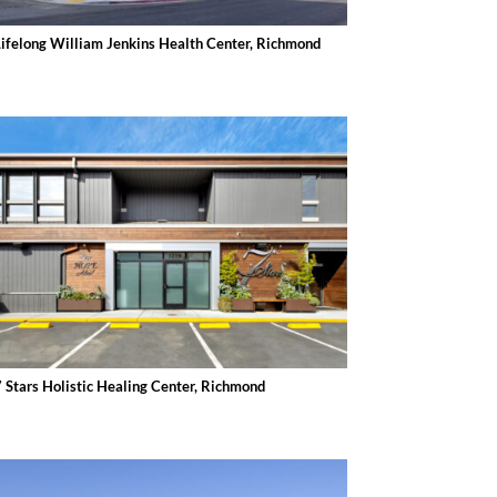
Lifelong William Jenkins Health Center, Richmond
7 Stars Holistic Healing Center, Richmond