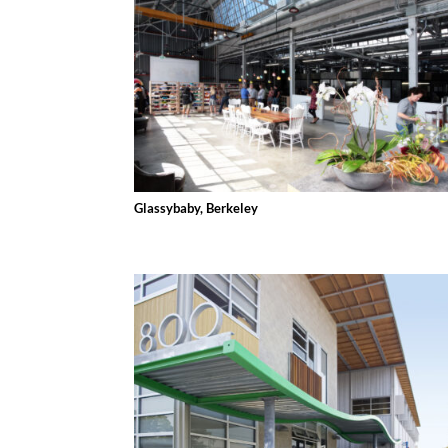
Glassybaby, Berkeley