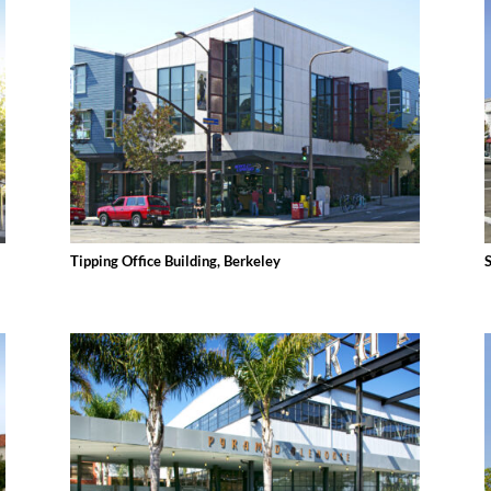
Tipping Office Building, Berkeley