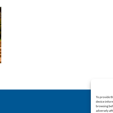
To provide th
device inform
browsing beh
adversely aff