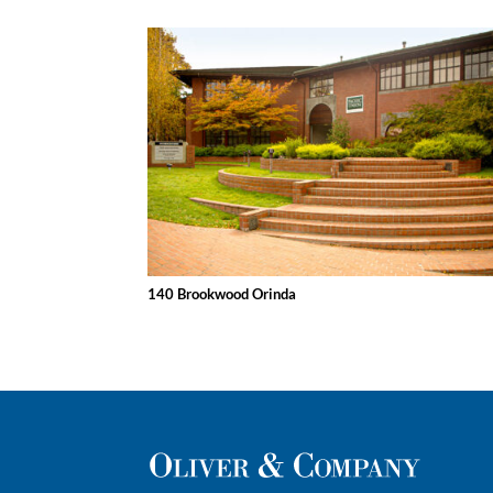
140 Brookwood Orinda