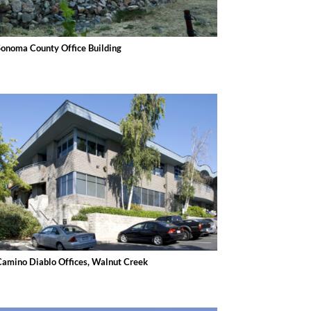
Sonoma County Office Building
Camino Diablo Offices, Walnut Creek