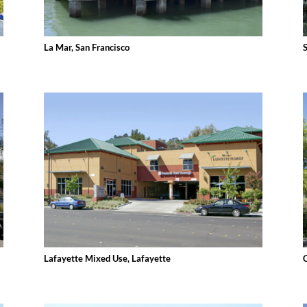
La Mar, San Francisco
Lafayette Mixed Use, Lafayette