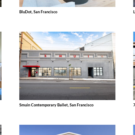
BluDot, San Francisco
Smuin Contemporary Ballet, San Francisco