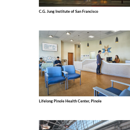
C.G. Jung Institute of San Francisco
Lifelong Pinole Health Center, Pinole