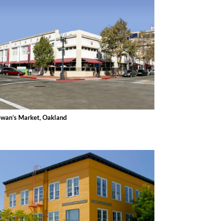
Swan’s Market, Oakland