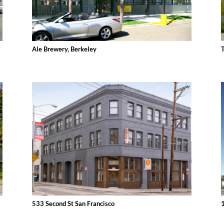
Ale Brewery, Berkeley
533 Second St San Francisco