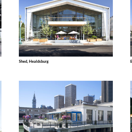
Shed, Healdsburg