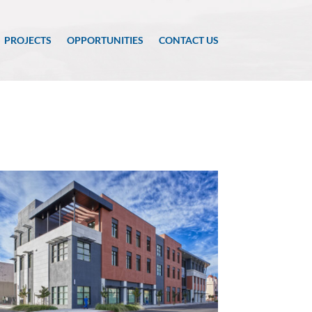
PROJECTS
OPPORTUNITIES
CONTACT US