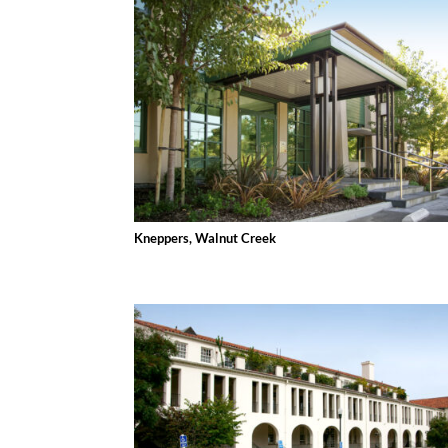
Kneppers, Walnut Creek