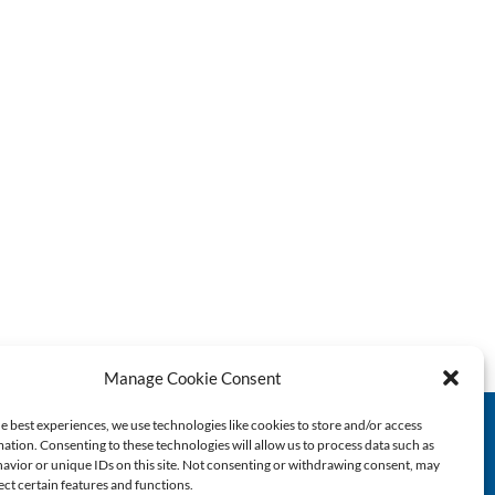
Manage Cookie Consent
e best experiences, we use technologies like cookies to store and/or access
ation. Consenting to these technologies will allow us to process data such as
1445-A South 50th Street
avior or unique IDs on this site. Not consenting or withdrawing consent, may
ect certain features and functions.
Richmond, CA 94804