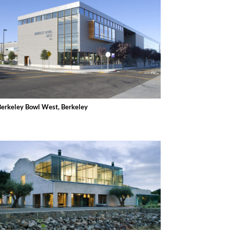
Berkeley Bowl West, Berkeley