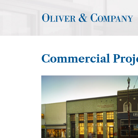
Commercial Proj