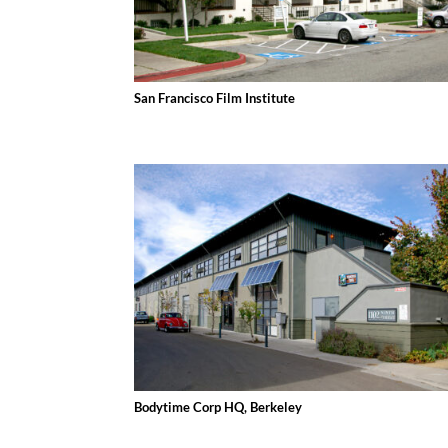
San Francisco Film Institute
Bodytime Corp HQ, Berkeley