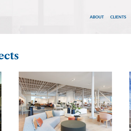
ABOUT
CLIENTS
ects