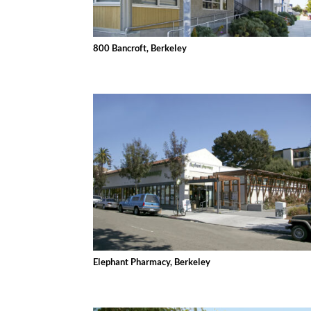
800 Bancroft, Berkeley
Elephant Pharmacy, Berkeley