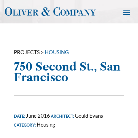
PROJECTS >
HOUSING
750 Second St., San
Francisco
June 2016
Gould Evans
DATE:
ARCHITECT:
Housing
CATEGORY: