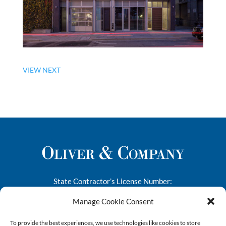
VIEW NEXT
State Contractor’s License Number:
276682
Manage Cookie Consent
1445-A South 50th Street
To provide the best experiences, we use technologies like cookies to store