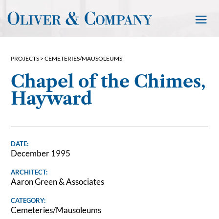
PROJECTS >
CEMETERIES/MAUSOLEUMS
Chapel of the Chimes,
Hayward
DATE:
December 1995
ARCHITECT:
Aaron Green & Associates
CATEGORY:
Cemeteries/Mausoleums