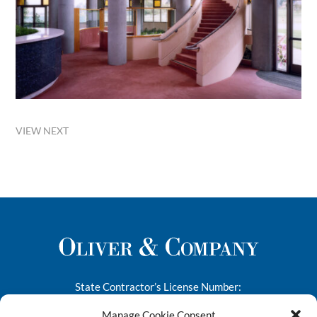
VIEW NEXT
State Contractor’s License Number:
276682
Manage Cookie Consent