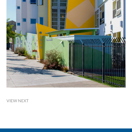
VIEW NEXT