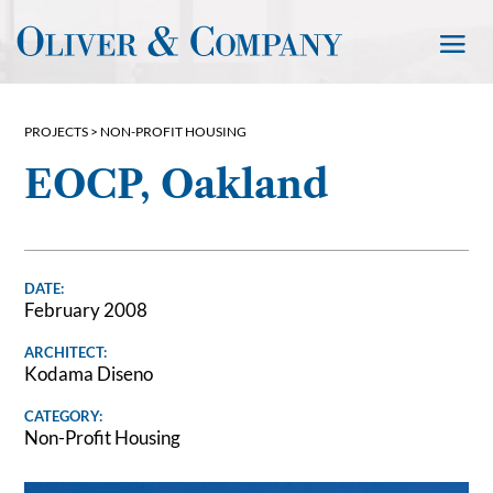
PROJECTS >
NON-PROFIT HOUSING
EOCP, Oakland
DATE:
February 2008
ARCHITECT:
Kodama Diseno
CATEGORY:
Non-Profit Housing