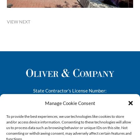
VIEW NEXT
State Contractor’s License Number:
276682
Manage Cookie Consent
1445-A South 50th Street
To provide the best experiences, we use technologies like cookies to store
Richmond, CA 94804
and/or access device information. Consenting to these technologies will allow
us to process data such as browsing behavior or unique IDs on this site. Not
Phone:
(510) 412-9090
consenting or withdrawing consent, may adversely affect certain features and
Email:
info@oliverandco.net
functions.