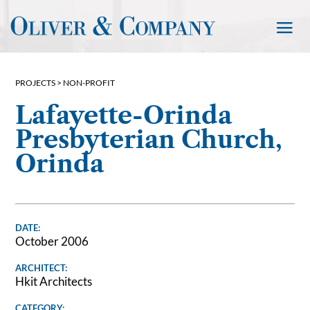
PROJECTS >
NON-PROFIT
Lafayette-Orinda
Presbyterian Church,
Orinda
DATE:
October 2006
ARCHITECT:
Hkit Architects
CATEGORY: