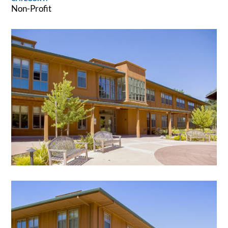
Non-Profit