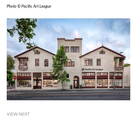
Photo © Pacific Art League
VIEW NEXT