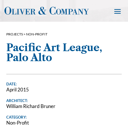
PROJECTS >
NON-PROFIT
Pacific Art League,
Palo Alto
DATE:
April 2015
ARCHITECT:
William Richard Bruner
CATEGORY:
Non-Profit