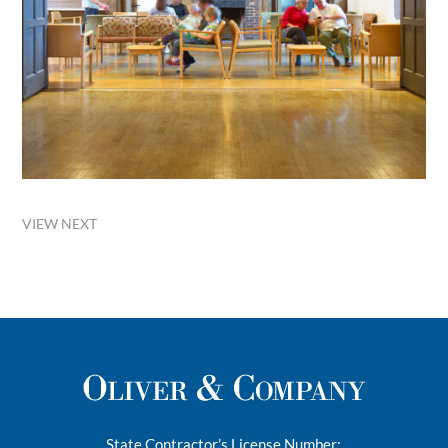
VIEW NEXT
State Contractor’s License Number: