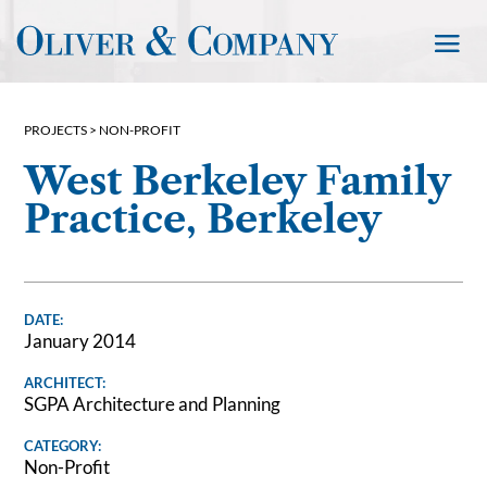
PROJECTS >
NON-PROFIT
West Berkeley Family
Practice, Berkeley
DATE:
January 2014
ARCHITECT:
SGPA Architecture and Planning
CATEGORY:
Non-Profit