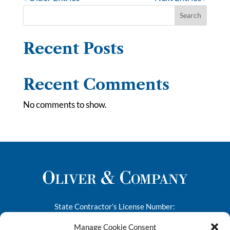
Search
Recent Posts
Recent Comments
No comments to show.
State Contractor’s License Number:
276682
Manage Cookie Consent