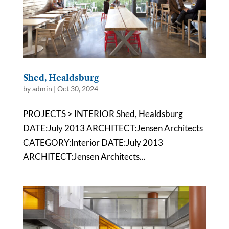
Shed, Healdsburg
by
admin
|
Oct 30, 2024
PROJECTS > INTERIOR Shed, Healdsburg
DATE:July 2013 ARCHITECT:Jensen Architects
CATEGORY:Interior DATE:July 2013
ARCHITECT:Jensen Architects...