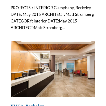
PROJECTS > INTERIOR Glassybaby, Berkeley
DATE: May 2015 ARCHITECT: Matt Stromberg
CATEGORY: Interior DATE:May 2015
ARCHITECT:Matt Stromberg...