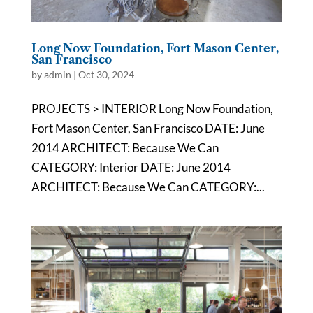
Long Now Foundation, Fort Mason Center,
San Francisco
by
admin
|
Oct 30, 2024
PROJECTS > INTERIOR Long Now Foundation,
Fort Mason Center, San Francisco DATE: June
2014 ARCHITECT: Because We Can
CATEGORY: Interior DATE: June 2014
ARCHITECT: Because We Can CATEGORY:...