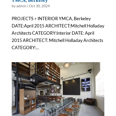
YMCA, Berkeley
by
admin
|
Oct 30, 2024
PROJECTS > INTERIOR YMCA, Berkeley
DATE:April 2015 ARCHITECT:Mitchell Holladay
Architects CATEGORY:Interior DATE: April
2015 ARCHITECT: Mitchell Holladay Architects
CATEGORY:...