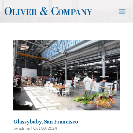
Glassybaby, San Francisco
by
admin
|
Oct 30, 2024