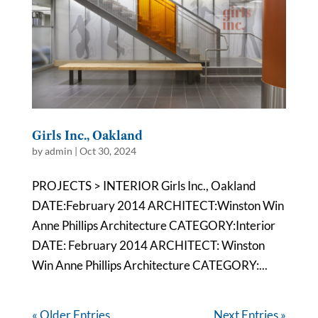
Girls Inc., Oakland
by
admin
|
Oct 30, 2024
PROJECTS > INTERIOR Girls Inc., Oakland
DATE:February 2014 ARCHITECT:Winston Win
Anne Phillips Architecture CATEGORY:Interior
DATE: February 2014 ARCHITECT: Winston
Win Anne Phillips Architecture CATEGORY:...
« Older Entries
Next Entries »